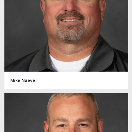
Mike Naeve