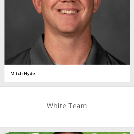
Mitch Hyde
White Team