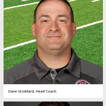
Dave Stoddard, Head Coach