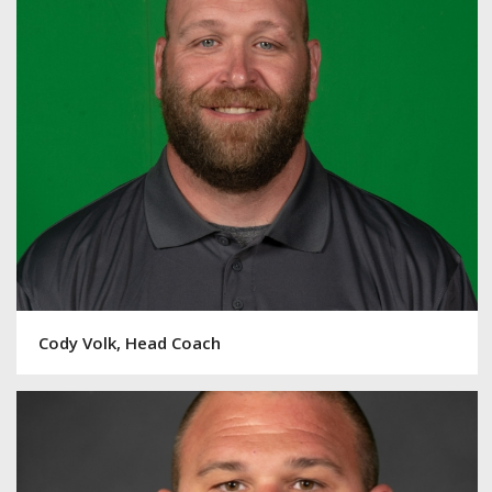
Cody Volk, Head Coach