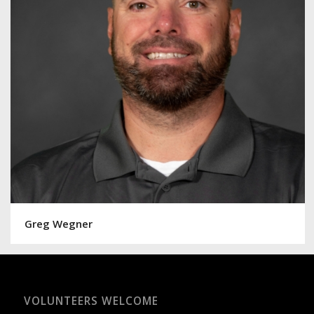
Greg Wegner
VOLUNTEERS WELCOME