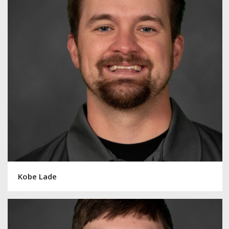
Kobe Lade