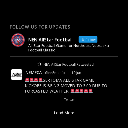
FOLLOW US FOR UPDATES
NEN AllStar Football
Follow
All-Star Football Game for Northeast Nebraska
Football Classic
NEN AllStar Football Retweeted
NEMFCA
@ne8manfb
·
19 Jun
SERTOMA ALL-STAR GAME
KICKOFF IS BEING MOVED TO 3:00 DUE TO
FORCASTED WEATHER.
18
26
Twitter
Load More