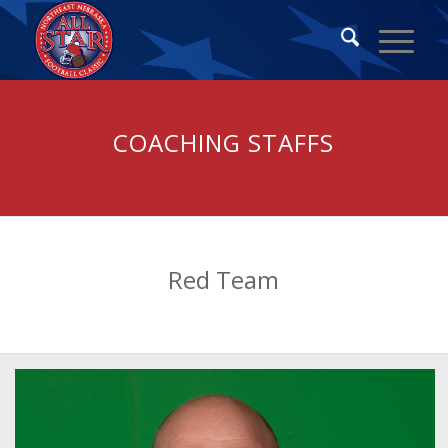
COACHING STAFFS
Red Team