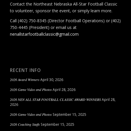
Contact the Northeast Nebraska All-Star Football Classic
to volunteer, sponsor the event, or simply learn more.
Call (402) 750-8345 (Director Football Operations) or (402)
750-4445 (President) or email us at
nenallstarfootballclassic@gmail.com
RECENT INFO
2026 Award Winners
April 30, 2026
2026 Game Video and Photos
April 28, 2026
2026 NEN ALL STAR FOOTBALL CLASSIC AWARD WINNERS
April 28,
2026
2026 Game Video and Photos
September 15, 2025
2026 Coaching Staffs
September 15, 2025