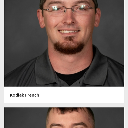
Kodiak French