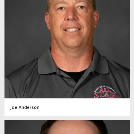
Joe Anderson