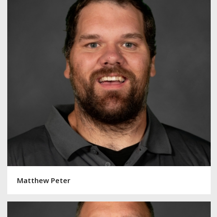
Matthew Peter