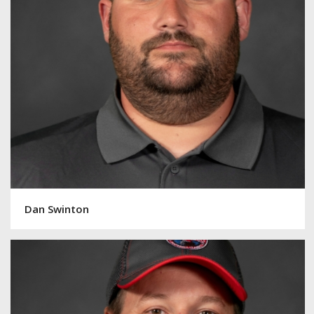
Dan Swinton