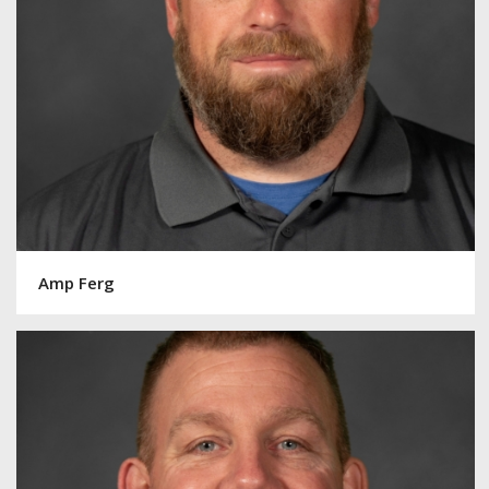
Amp Ferg