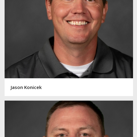
Jason Konicek