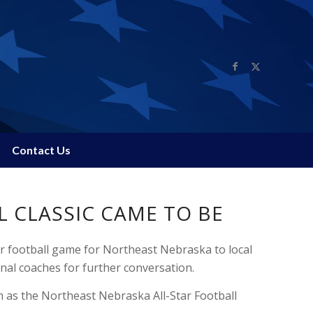
Contact Us
 CLASSIC CAME TO BE
ar football game for Northeast Nebraska to local
nal coaches for further conversation.
 as the Northeast Nebraska All-Star Football