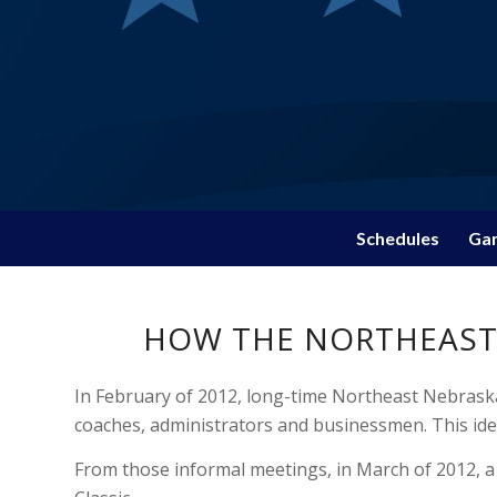
Schedules
Gam
HOW THE NORTHEAST 
In February of 2012, long-time Northeast Nebraska
coaches, administrators and businessmen. This ide
From those informal meetings, in March of 2012, a