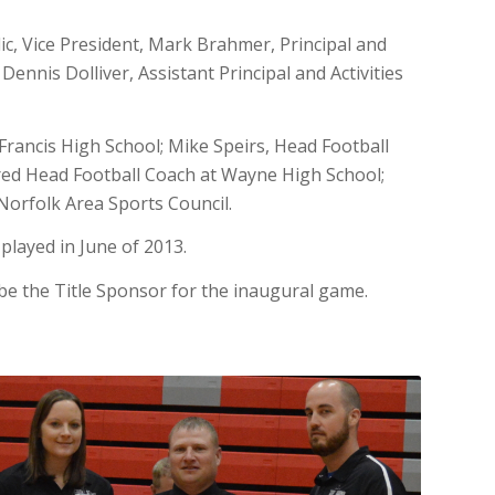
olic, Vice President, Mark Brahmer, Principal and
ennis Dolliver, Assistant Principal and Activities
 Francis High School; Mike Speirs, Head Football
red Head Football Coach at Wayne High School;
orfolk Area Sports Council.
played in June of 2013.
be the Title Sponsor for the inaugural game.