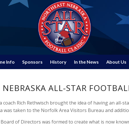
e Info
Sponsors
History
In the News
About Us
NEBRASKA ALL-STAR FOOTBALL
 coach Rich Rethwisch brought the idea of having an all-st
a was taken to the Norfolk Area Visitors Bureau and additio
 Board of Directors was formed to create what is now known