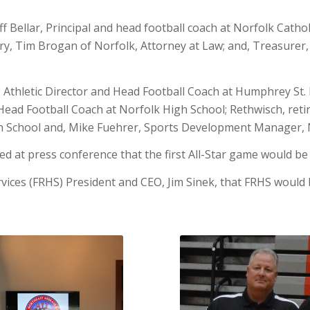
eff Bellar, Principal and head football coach at Norfolk Cath
y, Tim Brogan of Norfolk, Attorney at Law; and, Treasurer, D
r, Athletic Director and Head Football Coach at Humphrey St.
ead Football Coach at Norfolk High School; Rethwisch, reti
h School and, Mike Fuehrer, Sports Development Manager, N
 at press conference that the first All-Star game would be 
vices (FRHS) President and CEO, Jim Sinek, that FRHS would 