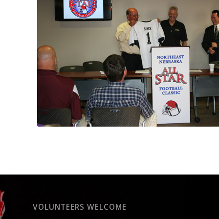
VOLUNTEERS WELCOME