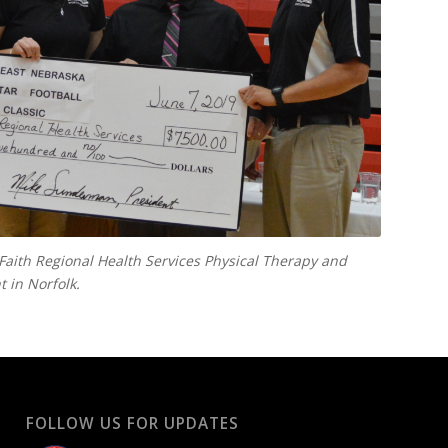
Faith Regional Health Services Physical Therapy and
 in Norfolk.
FOLLOW US FOR UPDATES