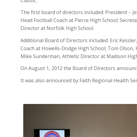
Classic.
The first board of directors included: President – J
Head Football Coach at Pierce High School; Secretar
Director at Norfolk High School.
Additional Board of Directors included: Eric Kessle
Coach at Howells-Dodge High School; Tom Olson, H
Mike Sunderman, Athletic Director at Madison Hig
On August 1, 2012 the Board of Directors announced
It was also announced by Faith Regional Health Ser