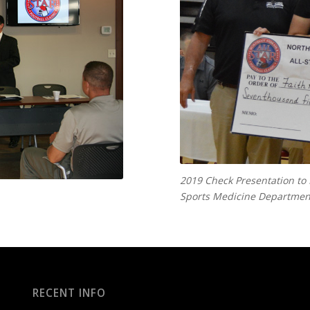
2019 Check Presentation to
Sports Medicine Department
RECENT INFO